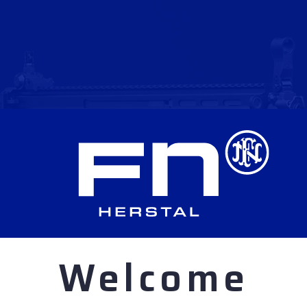
Welcome