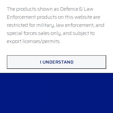
The products shown as Defence & Law
Enforcement products on this website are
restricted for military, law enforcement, and
special forces sales only, and subject to
export licenses/permits.
I UNDERSTAND