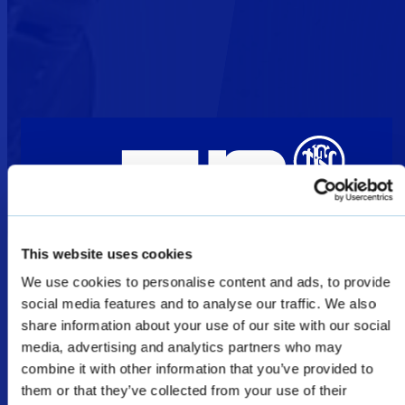
This website uses cookies
Welcome
We use cookies to personalise content and ads, to provide
social media features and to analyse our traffic. We also
share information about your use of our site with our social
media, advertising and analytics partners who may
The products shown as Defence & Law
combine it with other information that you’ve provided to
Enforcement products on this website are
them or that they’ve collected from your use of their
restricted for military, law enforcement, and