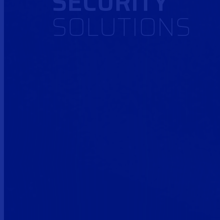
SECURITY
SOLUTIONS