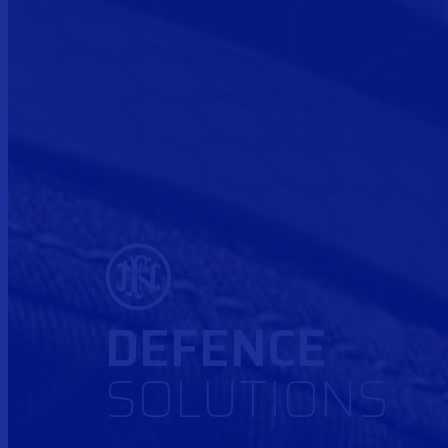
DEFENCE
SOLUTIONS