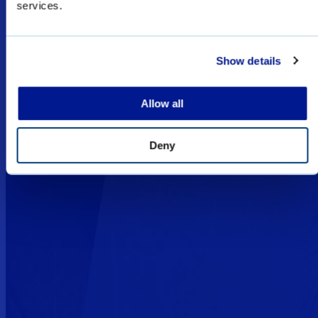
services.
special forces sales only, and subject to export
licenses/permits.
Show details
I UNDERSTAND
Allow all
Deny