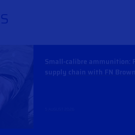
S
Small-calibre ammunition: F
supply chain with FN Brow
5 AUGUST 2026