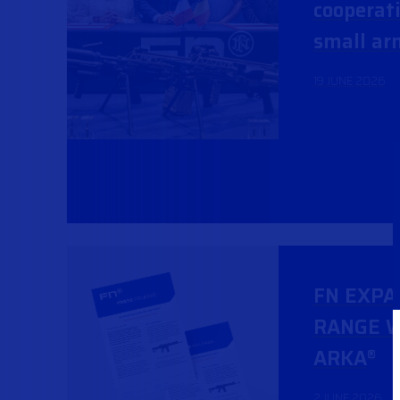
cooperati
small ar
19 JUNE 2026
FN EXPA
RANGE W
ARKA
®
2 JUNE 2026