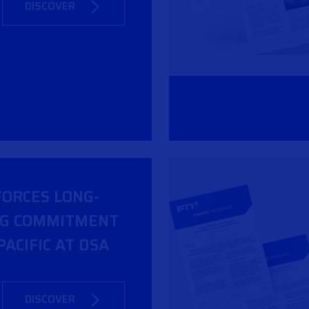
DISCOVER
FORCES LONG-
NG COMMITMENT
PACIFIC AT DSA
DISCOVER