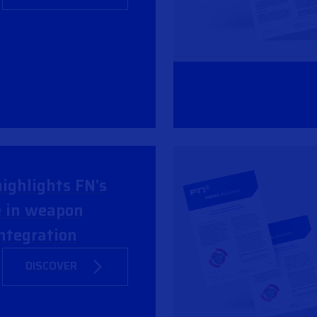
ighlights FN’s
e in weapon
ntegration
DISCOVER