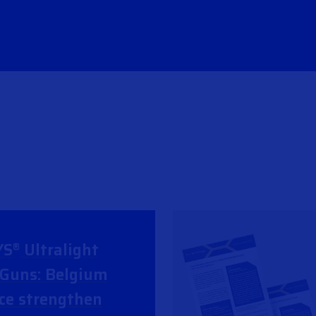
YS
Ultralight
®
Guns: Belgium
ce strengthen