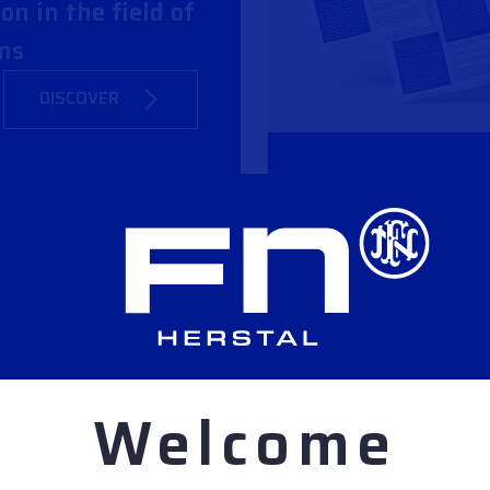
on in the field of
ms
DISCOVER
NDS RIFLE
ITH NEW FN
Welcome
DISCOVER