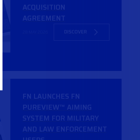
ACQUISITION
AGREEMENT
DISCOVER
28 MAY 2026
FN LAUNCHES FN
PUREVIEW™ AIMING
SYSTEM FOR MILITARY
AND LAW ENFORCEMENT