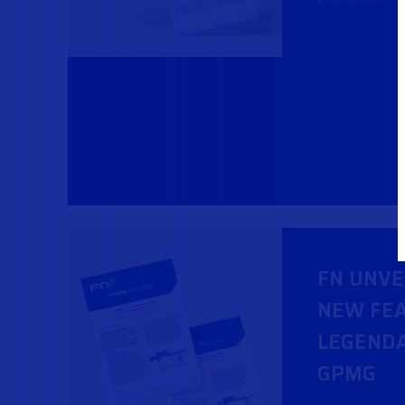
FN UNVE
NEW FEA
LEGENDA
GPMG