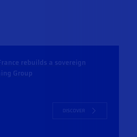
rance rebuilds a sovereign
ning Group
DISCOVER