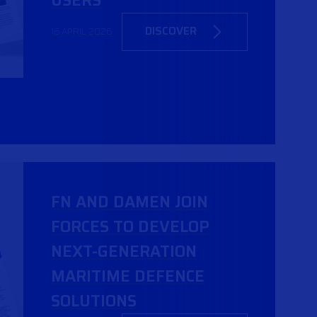
USERS
DISCOVER
16 APRIL 2026
FN AND DAMEN JOIN
FORCES TO DEVELOP
NEXT-GENERATION
MARITIME DEFENCE
SOLUTIONS