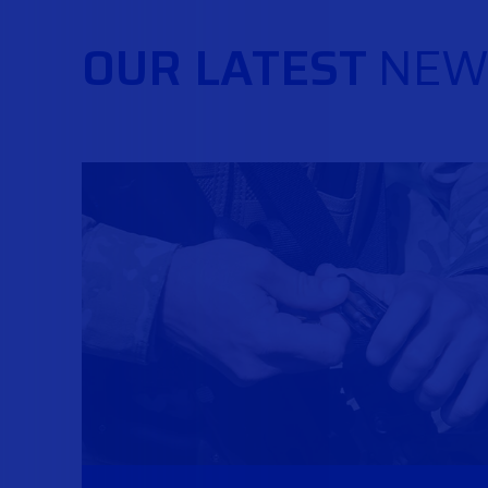
OUR LATEST
NEW