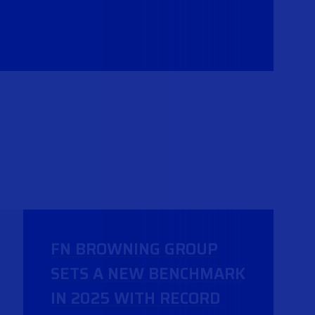
FN BROWNING GROUP
SETS A NEW BENCHMARK
IN 2025 WITH RECORD