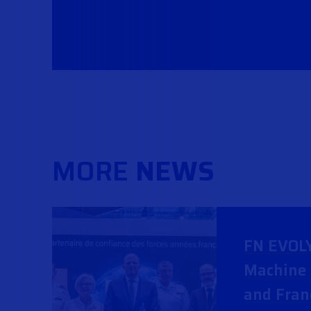
MORE
NEWS
FN EVOL
Machine 
and Fran