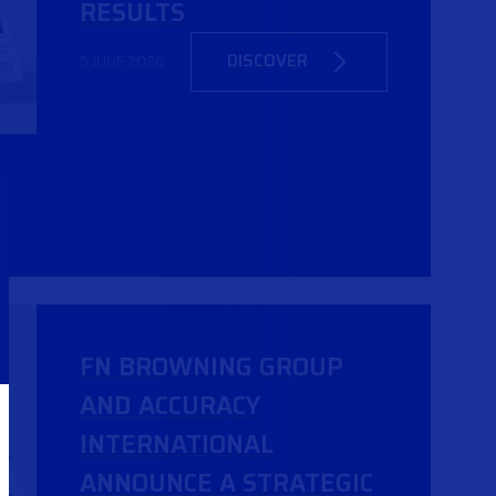
RESULTS
DISCOVER
5 JUNE 2026
FN BROWNING GROUP
AND ACCURACY
INTERNATIONAL
ANNOUNCE A STRATEGIC