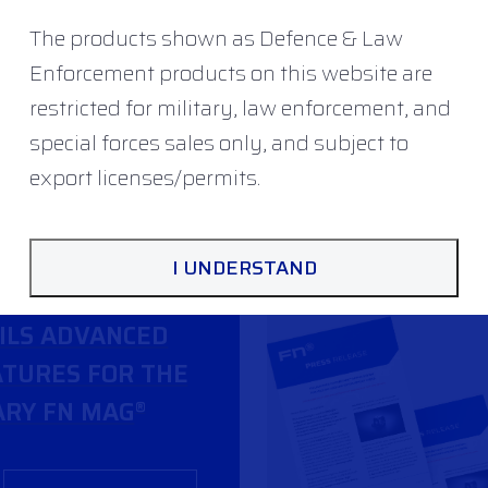
The products shown as Defence & Law
Enforcement products on this website are
restricted for military, law enforcement, and
special forces sales only, and subject to
export licenses/permits.
I UNDERSTAND
ILS ADVANCED
TURES FOR THE
RY FN MAG
®