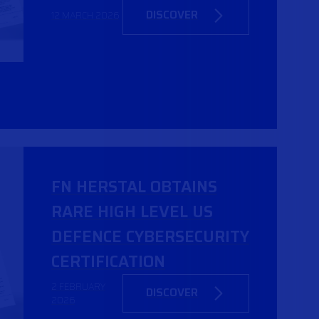
DISCOVER
12 MARCH 2026
FN HERSTAL OBTAINS
RARE HIGH LEVEL US
DEFENCE CYBERSECURITY
CERTIFICATION
2 FEBRUARY
DISCOVER
2026