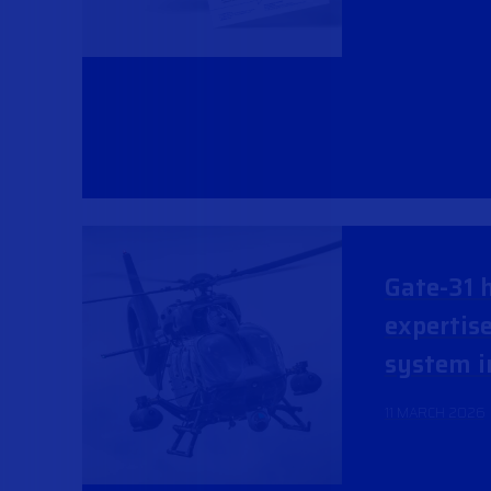
Gate-31 h
expertis
system i
11 MARCH 2026