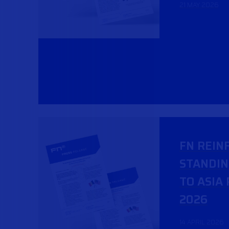
21 MAY 2026
FN REIN
STANDI
TO ASIA 
2026
14 APRIL 2026