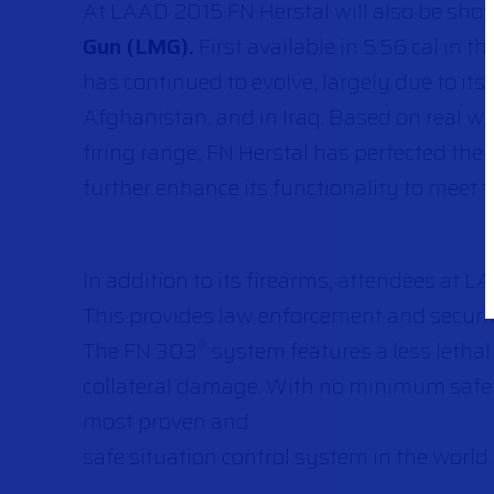
At LAAD 2015 FN Herstal will also be sho
Gun (LMG).
First available in 5.56 cal in
has continued to evolve, largely due to it
Afghanistan, and in Iraq. Based on real w
firing range, FN Herstal has perfected the
further enhance its functionality to meet 
In addition to its firearms, attendees at L
This provides law enforcement and security
The FN 303
system features a less lethal 
®
collateral damage. With no minimum safet
most proven and
safe situation control system in the world.