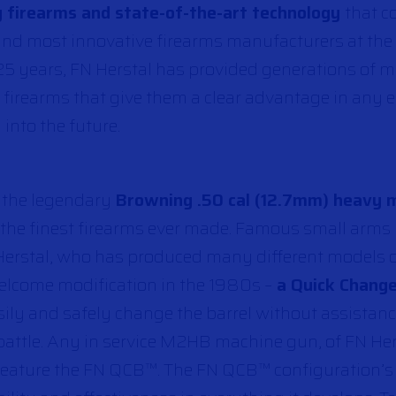
 firearms and state-of-the-art technology
that c
t and most innovative firearms manufacturers at t
25 years, FN Herstal has provided generations of mi
 firearms that give them a clear advantage in any
 into the future.
, the legendary
Browning .50 cal (12.7mm) heavy 
 the finest firearms ever made. Famous small arms
erstal, who has produced many different models 
elcome modification in the 1980s –
a Quick Change
asily and safely change the barrel without assistanc
 battle. Any in service M2HB machine gun, of FN Her
 feature the FN QCB™. The FN QCB™ configuration’s 