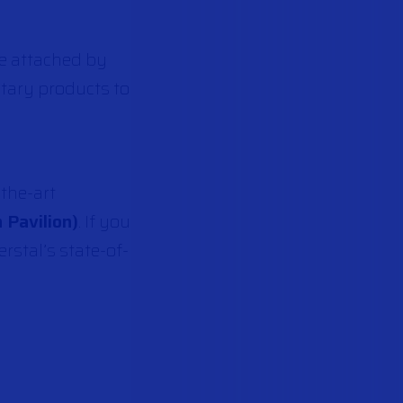
be attached by
tary products to
-the-art
 Pavilion)
. If you
rstal’s state-of-