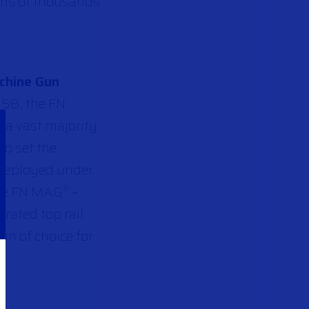
Tens of thousands
chine Gun
958, the FN
 a vast majority
to set the
 deployed under
the FN MAG
–
®
rated top rail
un of choice for