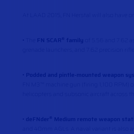
At LAAD 2015, FN Herstal will also have on
• The
FN SCAR
family
of 5.56 and 7.62 a
®
grenade launchers, and 7.62 precision rifle
•
Podded and pintle-mounted weapon syst
FN M3™ machine gun (firing 1,100 RPM)
helicopters and subsonic aircraft across t
•
deFNder
Medium remote weapon stat
®
and 40mm AGLs. A naval variant is also av