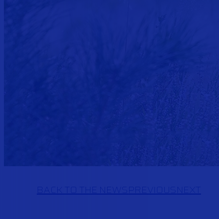
BACK TO THE NEWS
PREVIOUS
NEXT