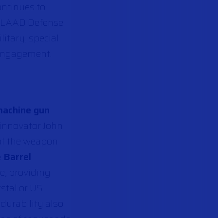
ontinues to
he LAAD Defense
litary, special
 engagement.
machine gun
 innovator John
of the weapon
 Barrel
e, providing
stal or US
durability also