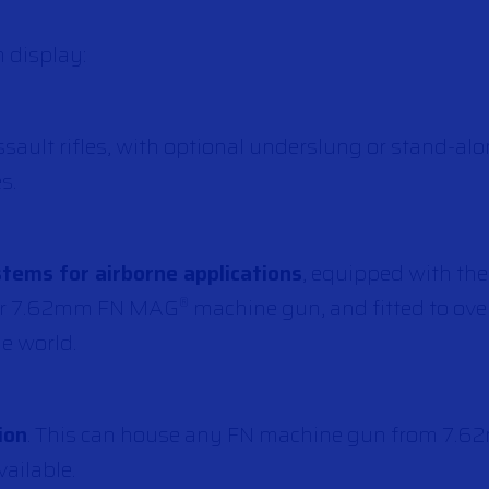
 display:
ssault rifles, with optional underslung or stand-
s.
ems for airborne applications
, equipped with the
 or 7.62mm FN MAG
machine gun, and fitted to ov
®
he world.
ion
. This can house any FN machine gun from 7.62
ailable.