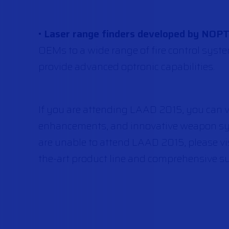
•
Laser range finders developed by NOP
OEMs to a wide range of fire control syst
provide advanced optronic capabilities.
If you are attending LAAD 2015, you can vi
enhancements, and innovative weapon sy
are unable to attend LAAD 2015, please vi
the-art product line and comprehensive su