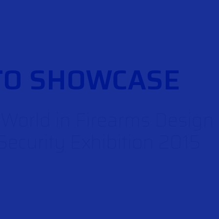
TO SHOWCASE
e World in Firearms Desig
ecurity Exhibition 2015