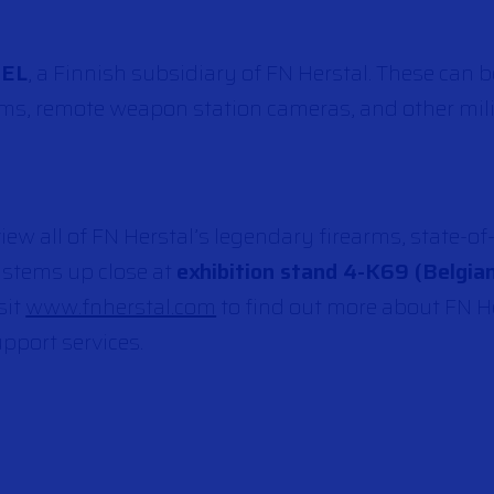
TEL
, a Finnish subsidiary of FN Herstal. These can 
ems, remote weapon station cameras, and other mili
ew all of FN Herstal’s legendary firearms, state-of
stems up close at
exhibition stand 4-K69 (Belgian
sit
www.fnherstal.com
to find out more about FN He
pport services.