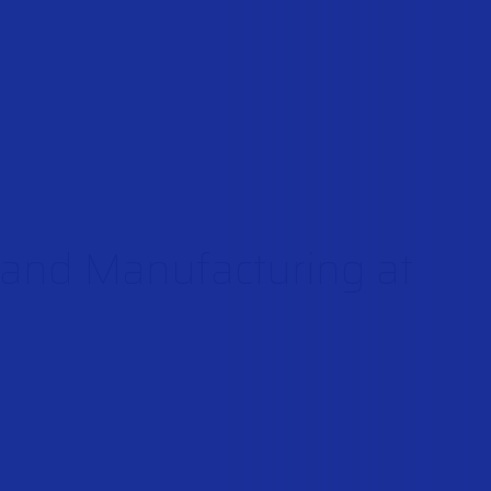
n and Manufacturing at