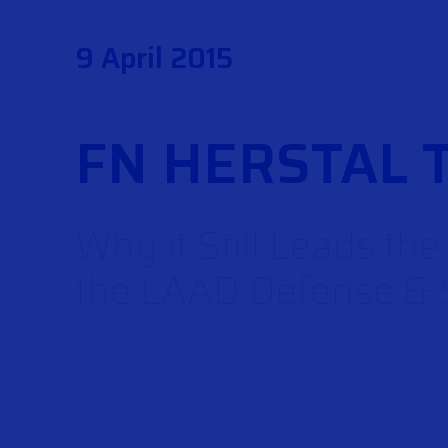
9 April 2015
FN HERSTAL 
Why it Still Leads th
the LAAD Defense & S