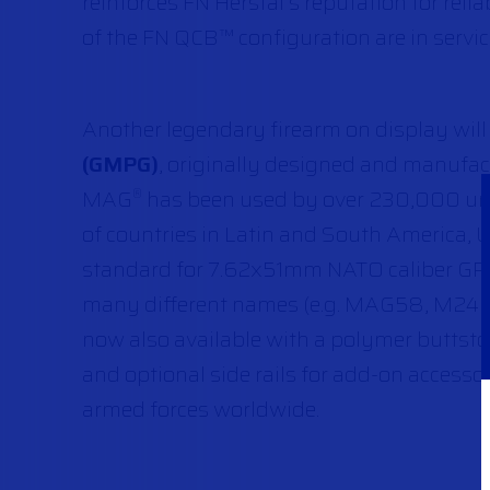
reinforces FN Herstal’s reputation for reli
of the FN QCB™ configuration are in servi
Another legendary firearm on display will
(GMPG)
, originally designed and manufact
MAG
has been used by over 230,000 units
®
of countries in Latin and South America, U
standard for 7.62x51mm NATO caliber GPMG
many different names (e.g. MAG58, M240,
now also available with a polymer buttstoc
and optional side rails for add-on accesso
armed forces worldwide.