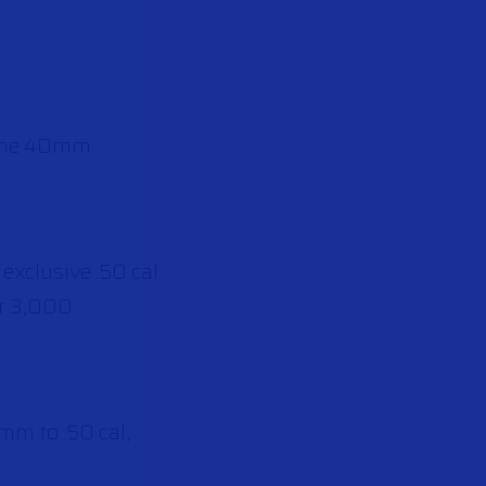
alone 40mm
 exclusive .50 cal
er 3,000
mm to .50 cal,