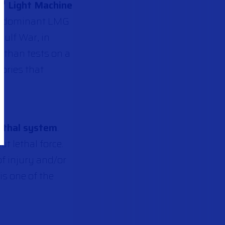
I
Light Machine
®
his dominant LMG
Gulf War, in
 than tests on a
ories that
ethal system
.
t lethal force.
of injury and/or
is one of the