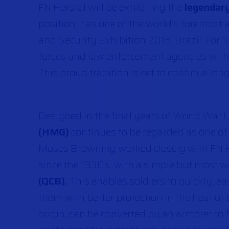
FN Herstal will be exhibiting the
legendary
position it as one of the world’s foremos
and Security Exhibition 2015, Brazil. For 1
forces and law enforcement agencies with
This proud tradition is set to continue long
Designed in the final years of World War I
(HMG)
continues to be regarded as one of
Moses Browning worked closely with FN H
since the 1930s, with a simple but most w
(QCB).
This enables soldiers to quickly, e
them with better protection in the heat of
origin, can be converted by an armorer to