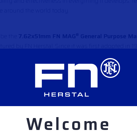
ability and effectiveness in everything it develops. 
ce around the world today.
 be the
7.62x51mm FN MAG
General Purpose Ma
®
ured by FN Herstal. Since it was first adopted in 1
 in over 90 countries around the globe, including
SA, UK and France to name just a few. It continues 
s for accuracy, reliability, and durability. While
 L7A2, C6, Ksp58) and different configurations, 
k for fast and efficient NBC decontamination, integ
ries – is regarded as the general purpose machine g
Welcome