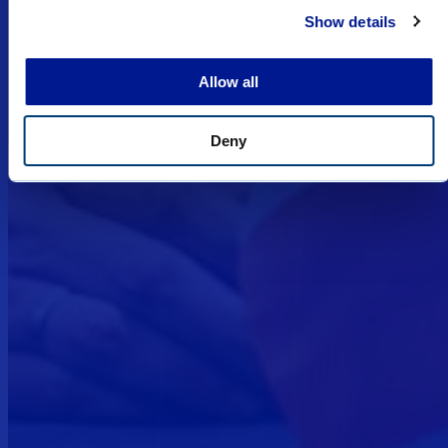
Show details
I UNDERSTAND
Allow all
Deny