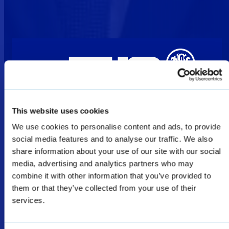
This website uses cookies
We use cookies to personalise content and ads, to provide
Welcome
social media features and to analyse our traffic. We also
share information about your use of our site with our social
media, advertising and analytics partners who may
The products shown as Defence & Law
combine it with other information that you’ve provided to
Enforcement products on this website are
them or that they’ve collected from your use of their
restricted for military, law enforcement, and
services.
special forces sales only, and subject to export
licenses/permits.