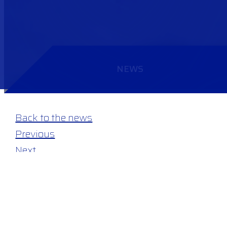
NEWS
Back to the news
Previous
Next
19 June 2026