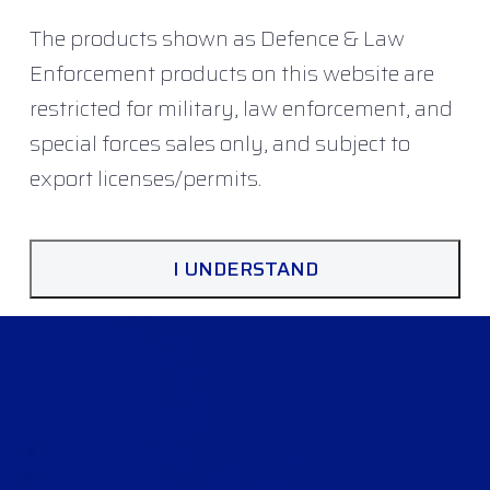
The products shown as Defence & Law
Enforcement products on this website are
restricted for military, law enforcement, and
special forces sales only, and subject to
export licenses/permits.
I UNDERSTAND