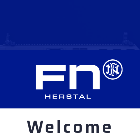
Welcome