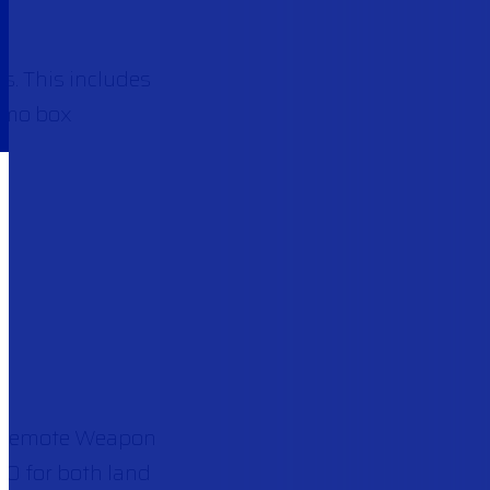
. This includes
ammo box
Remote Weapon
00 for both land