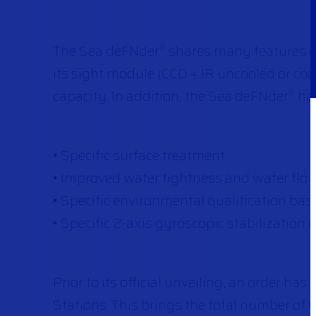
The Sea deFNder
shares many features o
®
its sight module (CCD + IR uncooled or c
capacity. In addition, the Sea deFNder
has
®
• Specific surface treatment
• Improved water tightness and water flo
• Specific environmental qualification ba
• Specific 2-axis gyroscopic stabilization 
Prior to its official unveiling, an order h
Stations. This brings the total number of 