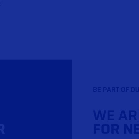
S
BE PART OF O
WE AR
R
FOR N