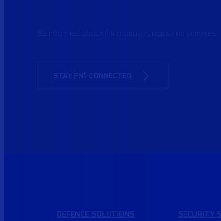
Be informed about FN product ranges and activities.
STAY FN
CONNECTED
®
DEFENCE
SOLUTIONS
SECURITY
S