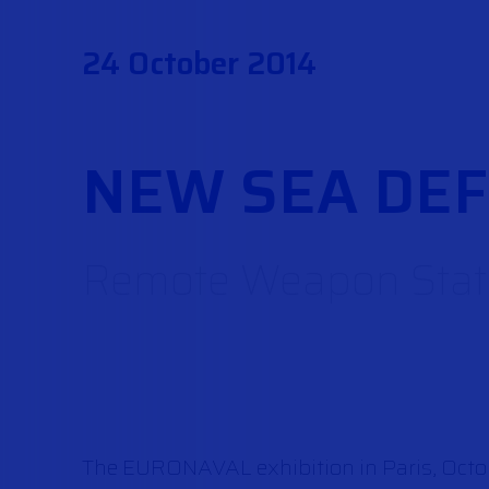
24 October 2014
NEW SEA DE
Remote Weapon Stati
The EURONAVAL exhibition in Paris, October