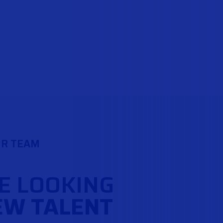
UR TEAM
E LOOKING
EW TALENT