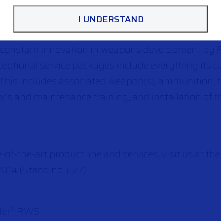
I UNDERSTAND
f constant innovation in weapons development by F
xceptional service packages include everything its 
. This includes associated weapon(s), ammunition, 
r’s and maintenance training, and installation of 
e-of-the-art product line and services, visit us at
2014 (Stand no. E27).
der
RWS
®