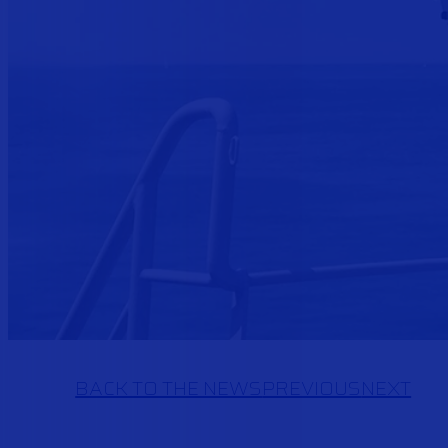
BACK TO THE NEWS
PREVIOUS
NEXT