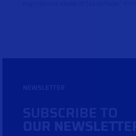
Right picture: Model of Sea deFNder
RW
®
NEWSLETTER
SUBSCRIBE TO
OUR NEWSLETTE