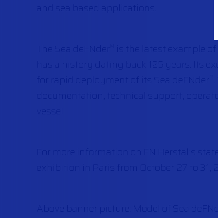
and sea based applications.
The Sea deFNder
is the latest example o
®
has a history dating back 125 years. Its e
for rapid deployment of its Sea deFNder
®
documentation, technical support, operato
vessel.
For more information on FN Herstal’s stat
exhibition in Paris from October 27 to 31, 
Above banner picture: Model of Sea deFN