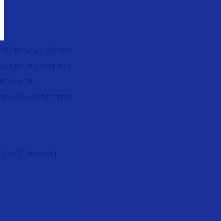
N Herstal, which
customers require
technical
the RWS onto the
 the EURONAVAL