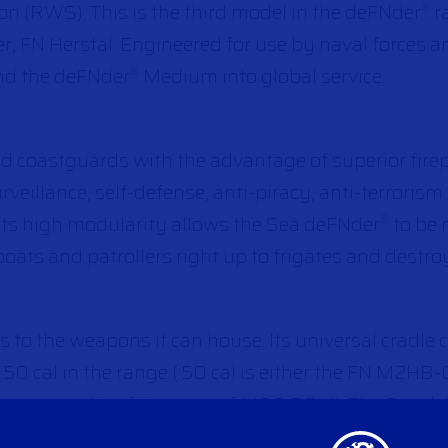
 (RWS). This is the third model in the deFNder
r
®
r, FN Herstal. Engineered for use by naval forces 
nd the deFNder
Medium into global service.
®
d coastguards with the advantage of superior fire
urveillance, self-defense, anti-piracy, anti-terroris
 Its high modularity allows the Sea deFNder
to be 
®
oats and patrollers right up to frigates and destro
 to the weapons it can house. Its universal cradle
.50 cal in the range (.50 cal is either the FN M2H
n outstanding firing rate of 1,100 RPM). The Sea d
al firepower.