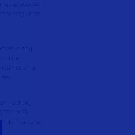
ange, produced
and coastguards,
power in any
m and the
mounted on a
yers.
 can hold any
B-QCB™ or FN
eFNder
can also
®