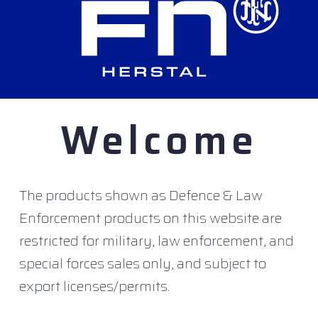
f the deFNder
Medium used on land based vehicles
®
ooled), one-hand or game pad control handle and 
 special specifications for naval applications:
Welcome
w
The products shown as Defence & Law
sed on maritime standards
Enforcement products on this website are
dedicated to naval application
restricted for military, law enforcement, and
special forces sales only, and subject to
as already been placed for a number of Sea deFNder
®
export licenses/permits.
units ordered across the deFNder
range to over 1,3
®