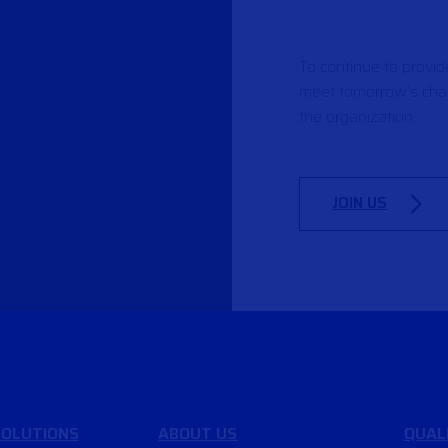
To continue to provi
meet tomorrow’s chal
the organization.
JOIN US
OLUTIONS
ABOUT US
QUAL