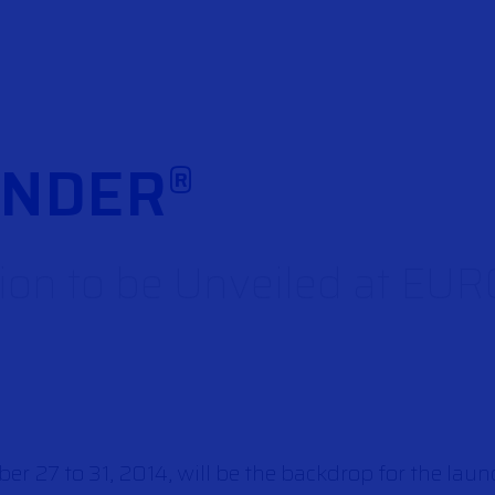
FNDER
®
on to be Unveiled at E
 27 to 31, 2014, will be the backdrop for the laun