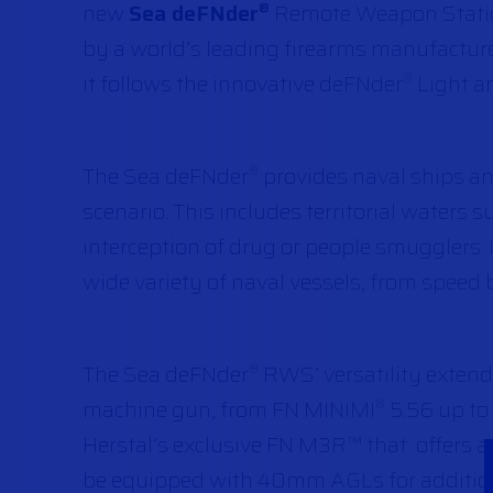
new
Sea deFNder
Remote Weapon Station
®
by a world’s leading firearms manufacture
it follows the innovative deFNder
Light a
®
The Sea deFNder
provides naval ships an
®
scenario. This includes territorial waters s
interception of drug or people smugglers.
wide variety of naval vessels, from speed b
The Sea deFNder
RWS’ versatility extends
®
machine gun, from FN MINIMI
5.56 up to 
®
Herstal’s exclusive FN M3R™ that offers a
be equipped with 40mm AGLs for addition