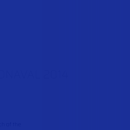
URONAVAL 2014
ch of the