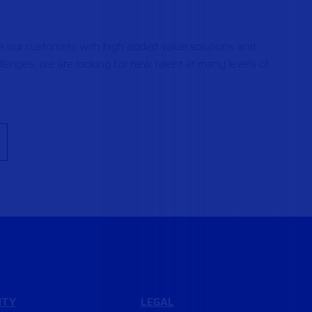
de our customers with high added value solutions and
lenges, we are looking for new talent at many levels of
ITY
LEGAL