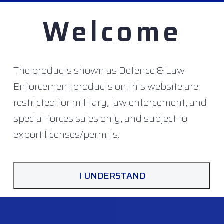
Welcome
The products shown as Defence & Law
Enforcement products on this website are
DUCTS
restricted for military, law enforcement, and
special forces sales only, and subject to
export licenses/permits.
I UNDERSTAND