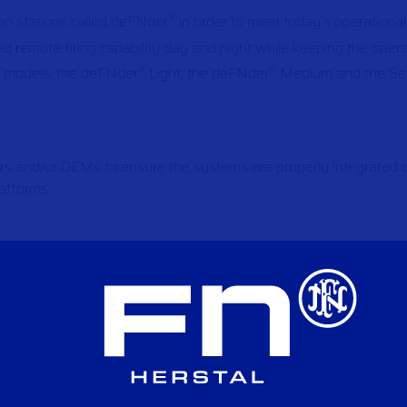
on stations called deFNder
in order to meet today’s operationa
®
remote firing capability day and night while keeping the oper
e models: the deFNder
Light, the deFNder
Medium and the Se
®
®
ers and/or OEMs to ensure the systems are properly integrated on
latforms.
al Applications
Applications
pplications