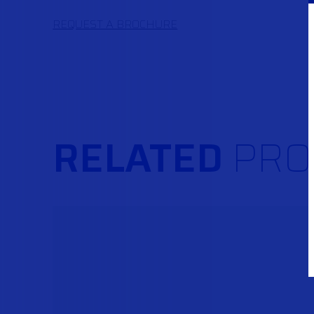
REQUEST A BROCHURE
RELATED
PRO