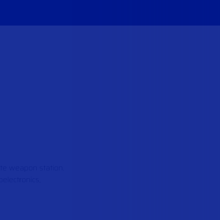
ote weapon station.
electronics,