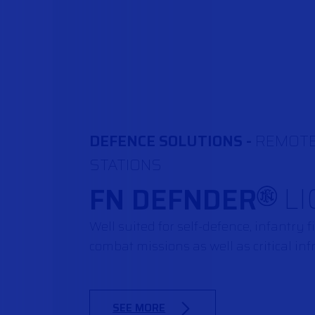
DEFENCE SOLUTIONS -
REMOT
STATIONS
FN DEFNDER
LI
®
Well suited for self-defence, infantry 
combat missions as well as critical inf
SEE MORE