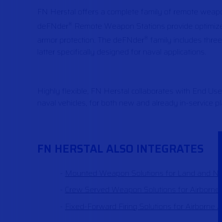
FN Herstal offers a complete family of remote weap
deFNder
Remote Weapon Stations provide optimized 
®
armor protection. The deFNder
family includes thre
®
latter specifically designed for naval applications.
Highly flexible, FN Herstal collaborates with End Us
naval vehicles, for both new and already in-service p
FN HERSTAL ALSO INTEGRATES
Mounted Weapon Solutions for Land and Nav
Crew Served Weapon Solutions for Airborne 
Fixed-Forward Firing Solutions for Airborne A