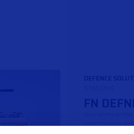
DEFENCE SOLUT
STATIONS
FN DEFN
State-of-the-art R
smart modular arch