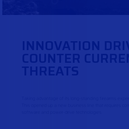
INNOVATION DRI
COUNTER CURRE
THREATS
Taking advantage of its long-standing firearms exper
This opened up a new business line that requires comb
software and power-drive technologies.