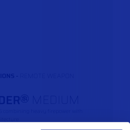
IONS -
REMOTE WEAPON
DER
MEDIUM
®
WS combining heavy firepower with
itecture