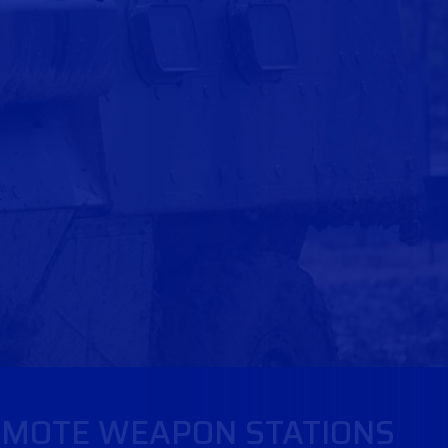
MOTE WEAPON STATIONS