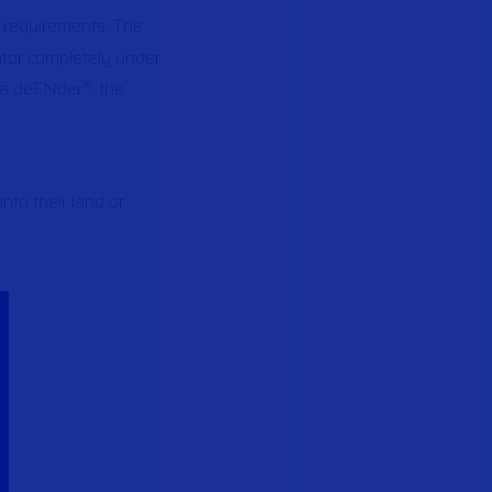
l requirements. The
ator completely under
a deFNder
, the
®
to their land or