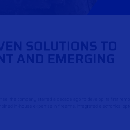
VEN SOLUTIONS TO
NT AND EMERGING
tise, the company started a decade ago to develop its first rem
ined in-house expertise in firearms, integrated electronics, opto