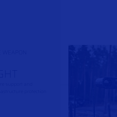
E WEAPON
GHT
fire support and
rastructure protection