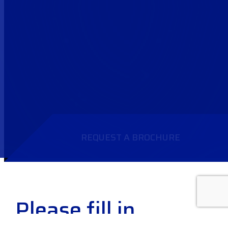
REQUEST A BROCHURE
Please fill in