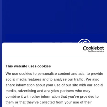
This website uses cookies
We use cookies to personalise content and ads, to provide
Welcome
social media features and to analyse our traffic. We also
share information about your use of our site with our social
media, advertising and analytics partners who may
The products shown as Defence & Law
combine it with other information that you’ve provided to
them or that they’ve collected from your use of their
Enforcement products on this website are