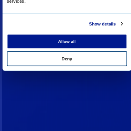
services.
restricted for military, law enforcement, and
special forces sales only, and subject to export
licenses/permits.
Show details
I UNDERSTAND
Allow all
Deny