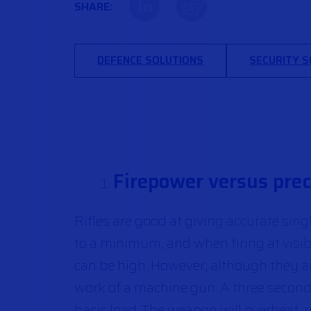
in
SHARE:
DEFENCE SOLUTIONS
SECURITY 
Firepower versus preci
Rifles are good at giving accurate sin
to a minimum, and when firing at visib
can be high. However, although they are 
work of a machine gun. A three second 
basic load. The weapon will overheat,