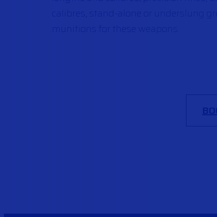
calibres, stand-alone or underslung g
munitions for these weapons.
BO