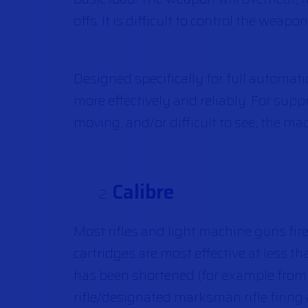
offs. It is difficult to control the weap
Designed specifically for full automat
more effectively and reliably. For supp
moving, and/or difficult to see, the mac
Calibre
Most rifles and light machine guns fir
cartridges are most effective at less t
has been shortened (for example from 2
rifle/designated marksman rifle firin