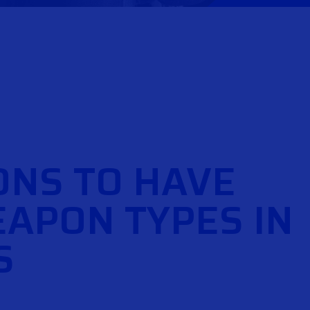
ONS TO HAVE
APON TYPES IN
S