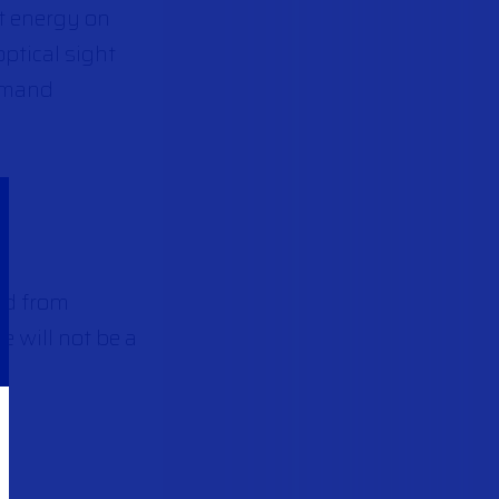
ct energy on
optical sight
ommand
nd from
e will not be a