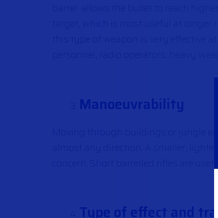
barrel allows the bullet to reach highe
target, which is most useful at longer 
this type of weapon is very effective
personnel, radio operators, heavy wea
Manoeuvrability
Moving through buildings or jungle en
almost any direction. A smaller, lighter
concern. Short barrelled rifles are usef
Type of effect and tra