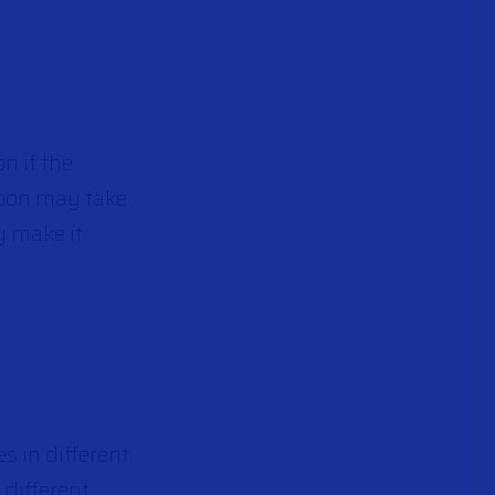
n if the
apon may take
y make it
s in different
 different