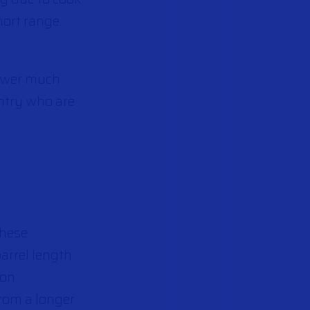
hort range.
power much
antry who are
These
barrel length
ion
rom a longer