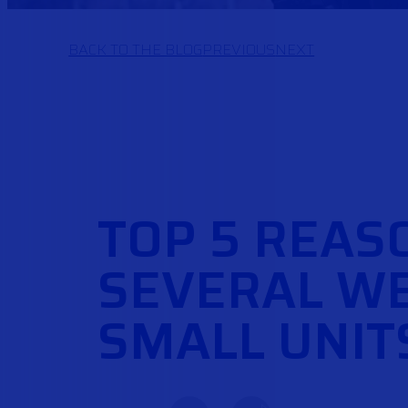
BACK TO THE BLOG
PREVIOUS
NEXT
TOP 5 REAS
SEVERAL WE
SMALL UNIT