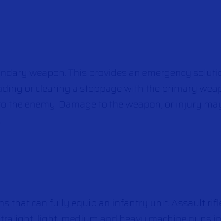
ndary weapon. This provides an emergency solutio
ding or clearing a stoppage with the primary we
 to the enemy. Damage to the weapon, or injury ma
.
s that can fully equip an infantry unit. Assault rifle
 ultralight, light, medium and heavy machine guns in