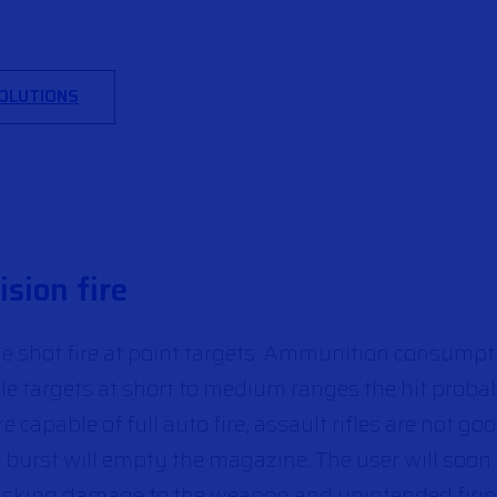
SOLUTIONS
sion fire
gle shot fire at point targets. Ammunition consumpt
le targets at short to medium ranges the hit probab
capable of full auto fire, assault rifles are not go
burst will empty the magazine. The user will soon f
 risking damage to the weapon and unintended firin