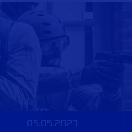
05.05.2023