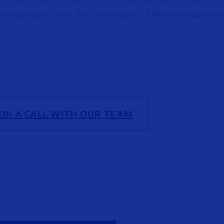
renade launchers, and handguns. There is also a ra
OK A CALL WITH OUR TEAM