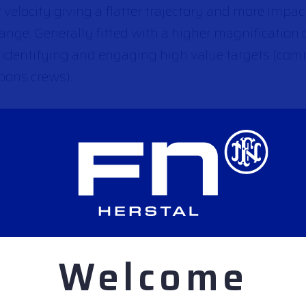
r velocity giving a flatter trajectory and more impa
range. Generally fitted with a higher magnification 
 at identifying and engaging high value targets (c
pons crews).
gagements will often be sudden, at short range, a
 weapon will be easier to use, and their limited rang
ul as “entry weapons” in buildings.
Welcome
jectory