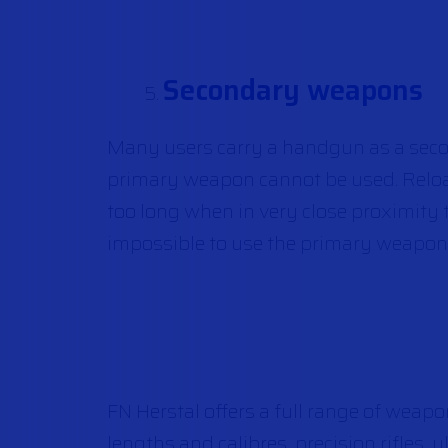
Secondary weapons
Many users carry a handgun as a seco
primary weapon cannot be used. Reloa
too long when in very close proximity
impossible to use the primary weapon
FN Herstal offers a full range of weapon
lengths and calibres, precision rifles,