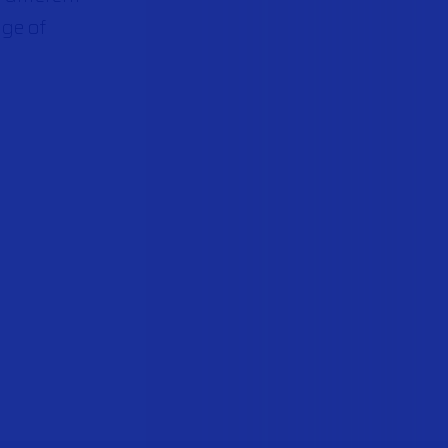
nge of