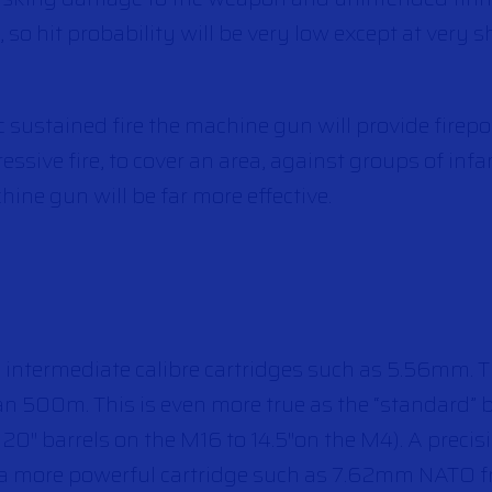
on, so hit probability will be very low except at very s
ic sustained fire the machine gun will provide fire
ressive fire, to cover an area, against groups of inf
hine gun will be far more effective.
e intermediate calibre cartridges such as 5.56mm. 
han 500m. This is even more true as the “standard” 
0″ barrels on the M16 to 14.5″on the M4). A precis
g a more powerful cartridge such as 7.62mm NATO f