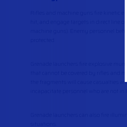
Rifles and machine guns fire kinetic en
hit, and engage targets in direct line 
machine guns). Enemy personnel behind 
protected.
Grenade launchers fire explosive munit
that cannot be covered by rifles and m
the fragments will cause casualties a
incapacitate personnel who are not in l
Grenade launchers can also fire illum
situations.