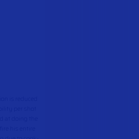
ion is reduced
ility per shot
od at doing the
ire his entire
g due to cook-