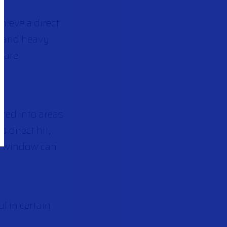
hieve a direct
um and heavy
m are
ired into areas
 direct hit,
 a window can
l in certain