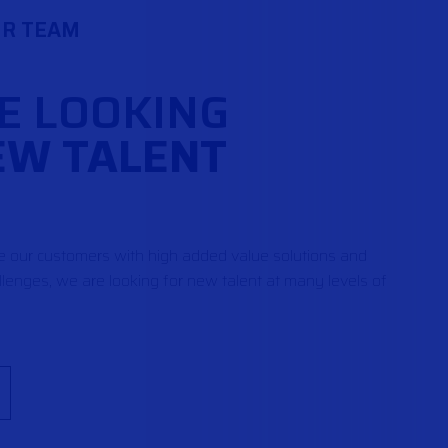
UR TEAM
E LOOKING
EW TALENT
de our customers with high added value solutions and
lenges, we are looking for new talent at many levels of