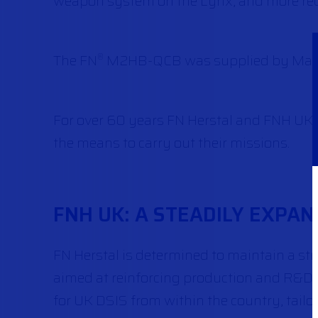
weapon system on the Lynx, and more rec
The FN
M2HB-QCB was supplied by Manro
®
For over 60 years FN Herstal and FNH UK ha
the means to carry out their missions.
FNH UK: A STEADILY EXPAN
FN Herstal is determined to maintain a str
aimed at reinforcing production and R&D c
for UK DSIS from within the country, tailor