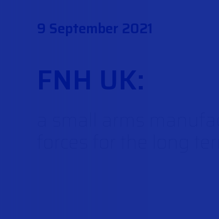
9 September 2021
FNH UK:
a small arms manufac
forces for the long te