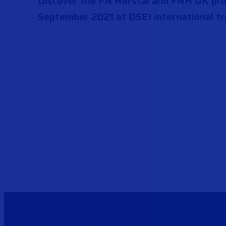
Discover the FN Herstal and FNH UK prod
September 2021 at DSEI international tr