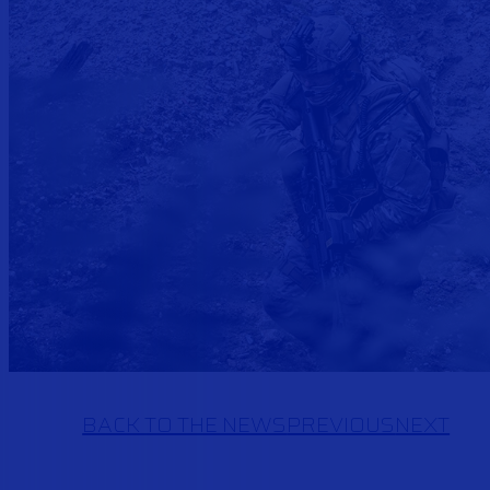
BACK TO THE NEWS
PREVIOUS
NEXT