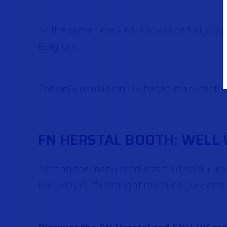
At the same time, FNH UK will be fully ba
Belgium.
The only remaining UK based manufacturer
FN HERSTAL BOOTH: WELL 
Among the many products on display you 
FN EVOLYS™ ultralight machine gun, and