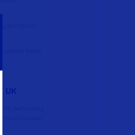
.62mm.
ly as FNH UK.
ish armed forces
E UK
nts, particularly
ontinued support