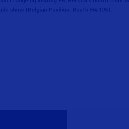
uct range by visiting FN Herstal’s booth from 14
ade show (Belgian Pavilion, Booth H4 105).