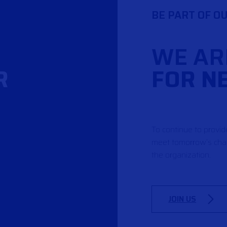
BE PART OF O
WE AR
R
FOR N
To continue to provi
meet tomorrow’s chal
the organization.
JOIN US