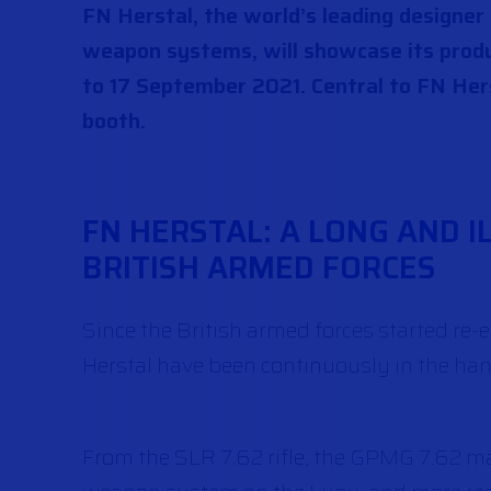
FN Herstal, the world’s leading designe
weapon systems, will showcase its produ
to 17 September 2021. Central to FN Hers
booth.
FN HERSTAL: A LONG AND I
BRITISH ARMED FORCES
Since the British armed forces started 
Herstal have been continuously in the hands
From the SLR 7.62 rifle, the GPMG 7.62 m