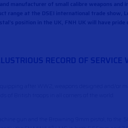
r and manufacturer of small calibre weapons and 
ct range at the DSEI international trade show, L
tal’s position in the UK, FNH UK will have pride 
LLUSTRIOUS RECORD OF SERVICE 
re-equipping after WW2, weapons designed and/or 
 of British troops in all corners of the world.
achine gun and the Browning 9mm pistol, to the .5
®