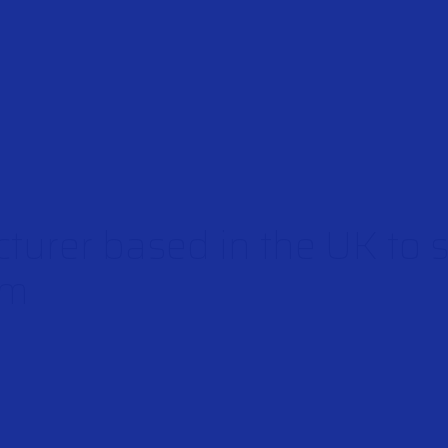
turer based in the UK to 
rm