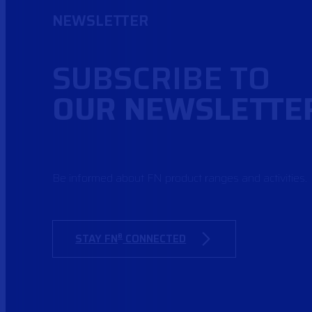
NEWSLETTER
SUBSCRIBE TO
OUR NEWSLETTE
Be informed about FN product ranges and activities.
STAY FN
CONNECTED
®