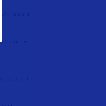
, FN Herstal in
and stronger.
w products, the