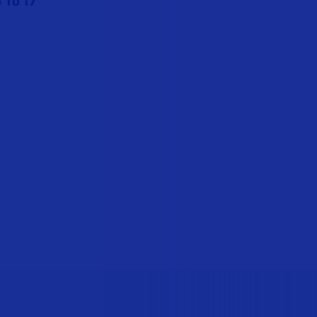
 to 17