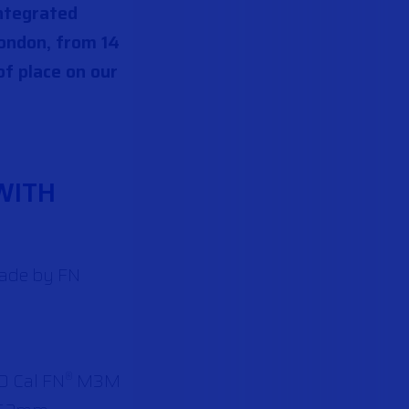
integrated
ondon, from 14
of place on our
WITH
made by FN
0 Cal FN
M3M
®