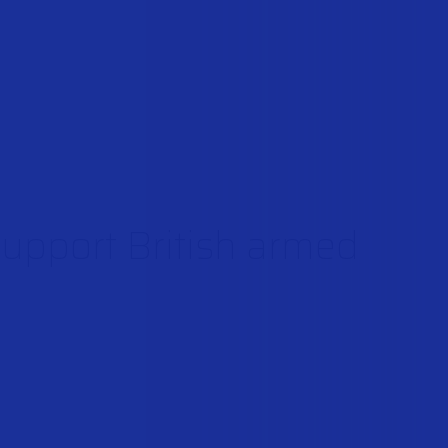
support British armed