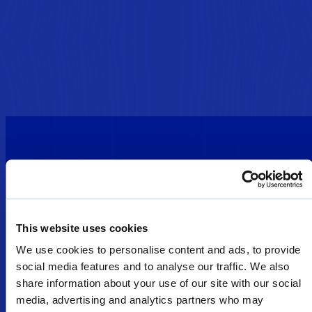
This website uses cookies
We use cookies to personalise content and ads, to provide
DEFENCE
SOLUTIONS
SECURITY
social media features and to analyse our traffic. We also
SOLUTIONS
share information about your use of our site with our social
PORTABLE
Welcome
WEAPONS
media, advertising and analytics partners who may
LESS LETHAL