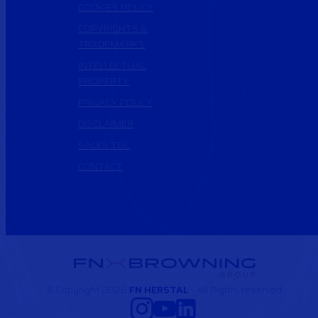
COOKIES POLICY
COPYRIGHTS &
TRADEMARKS
INTELLECTUAL
PROPERTY
PRIVACY POLICY
DISCLAIMER
SALES T&C
CONTACT
© Copyright 2026
FN HERSTAL
- All Rights reserved.