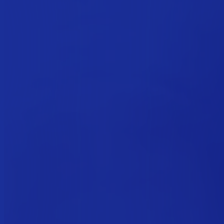
Welcome
This website uses cookies