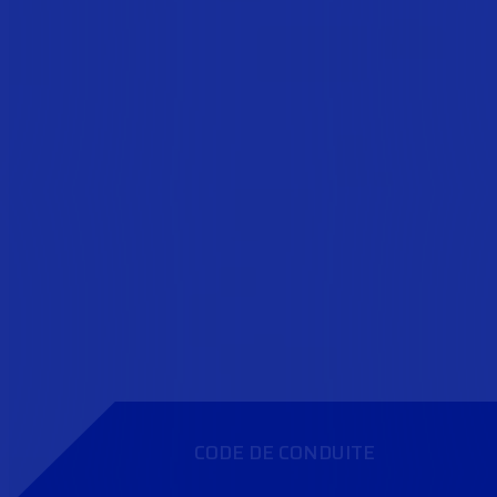
CODE DE CONDUITE