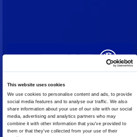
This website uses cookies
We use cookies to personalise content and ads, to provide
Welcome
social media features and to analyse our traffic. We also
share information about your use of our site with our social
media, advertising and analytics partners who may
The products shown as Defence & Law
combine it with other information that you’ve provided to
them or that they’ve collected from your use of their
Enforcement products on this website are