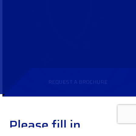
REQUEST A BROCHURE
Please fill in