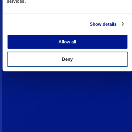
services.
restricted for military, law enforcement, and
special forces sales only, and subject to export
licenses/permits.
Show details
I UNDERSTAND
Allow all
Deny