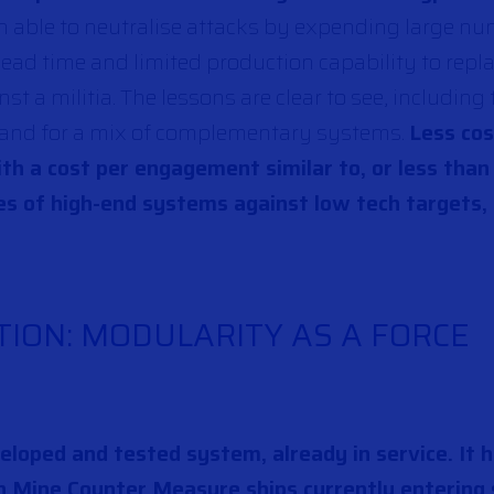
n able to neutralise attacks by expending large nu
ead time and limited production capability to repl
st a militia. The lessons are clear to see, including
 and for a mix of complementary systems.
Less co
ith a cost per engagement similar to, or less than
es of high-end systems against low tech targets,
ION: MODULARITY AS A FORCE
veloped and tested system, already in service. It 
n Mine Counter Measure ships currently entering 