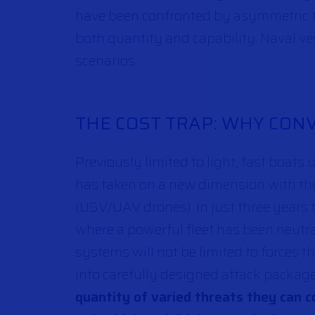
have been confronted by asymmetric th
both quantity and capability. Naval ve
scenarios.
THE COST TRAP: WHY CO
Previously limited to light, fast boats 
has taken on a new dimension with th
(USV/UAV drones). In just three years 
where a powerful fleet has been neutr
systems will not be limited to forces t
into carefully designed attack packa
quantity of varied threats they can c