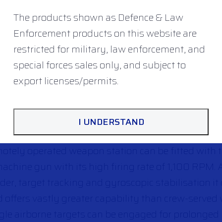
The products shown as Defence & Law
Enforcement products on this website are
restricted for military, law enforcement, and
special forces sales only, and subject to
export licenses/permits.
ENCE: FN SEA DEFNDER
I UNDERSTAND
®
otely operated weapon station can be fitted with 
chine gun with its high firing rate of 1,100 RPM. 
er, target tracking and gyroscopic stabilisation it
 offers vastly greater capability than crew-served
le airborne targets can be engaged for prolonged 