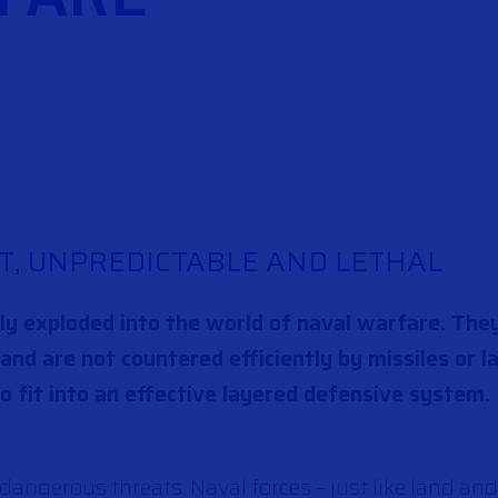
T, UNPREDICTABLE AND LETHAL
lly exploded into the world of naval warfare. Th
, and are not countered efficiently by missiles or 
to fit into an effective layered defensive system.
angerous threats. Naval forces – just like land and 