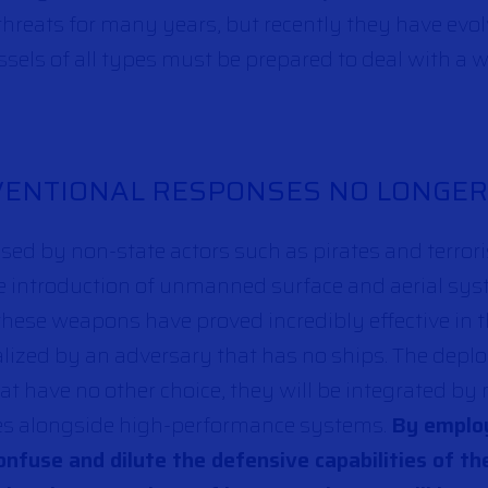
reats for many years, but recently they have evolv
ssels of all types must be prepared to deal with a 
NVENTIONAL RESPONSES NO LONGE
used by non-state actors such as pirates and terrori
e introduction of unmanned surface and aerial sy
these weapons have proved incredibly effective in t
alized by an adversary that has no ships. The dep
hat have no other choice, they will be integrated b
ges alongside high-performance systems.
By employ
onfuse and dilute the defensive capabilities of th