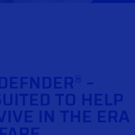
 DEFNDER
–
®
SUITED TO HELP
IVE IN THE ERA
FARE