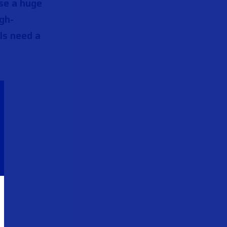
ose a huge
gh-
ls need a