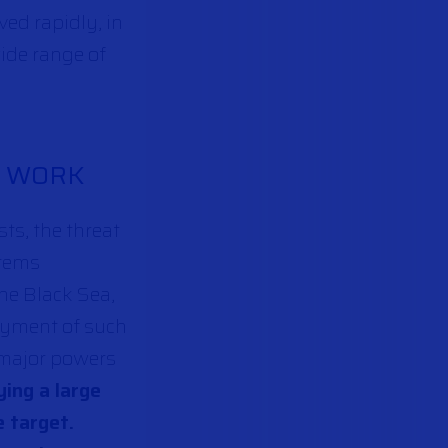
ed rapidly, in
wide range of
R WORK
sts, the threat
stems
he Black Sea,
loyment of such
y major powers
ing a large
e target.