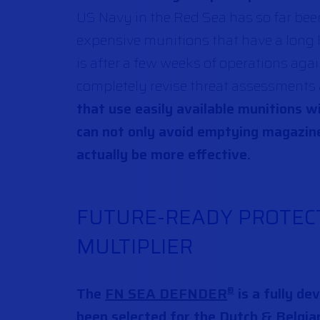
US Navy in the Red Sea has so far bee
expensive munitions that have a long l
is after a few weeks of operations again
completely revise threat assessments
that use easily available munitions w
can not only avoid emptying magazin
actually be more effective.
FUTURE-READY PROTECT
MULTIPLIER
The
FN SEA DEFNDER
is a fully de
®
been selected for the Dutch & Belgia