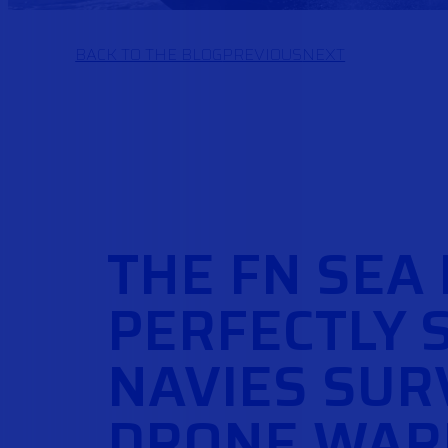
BACK TO THE BLOG
PREVIOUS
NEXT
THE FN SEA
PERFECTLY 
NAVIES SURV
DRONE WAR