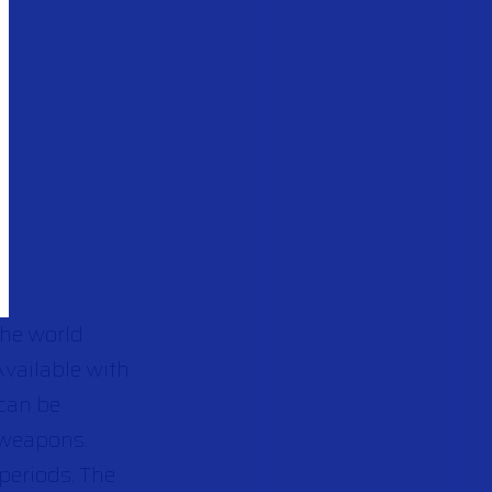
the world
Available with
 can be
 weapons.
periods. The