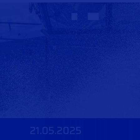
21.05.2025