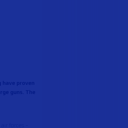
ey have proven
large guns. The
air forces –