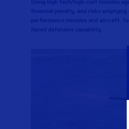
Using high tech/high-cost missiles ag
financial penalty, and risks emptying
performance missiles and aircraft. To
tiered defensive capability.