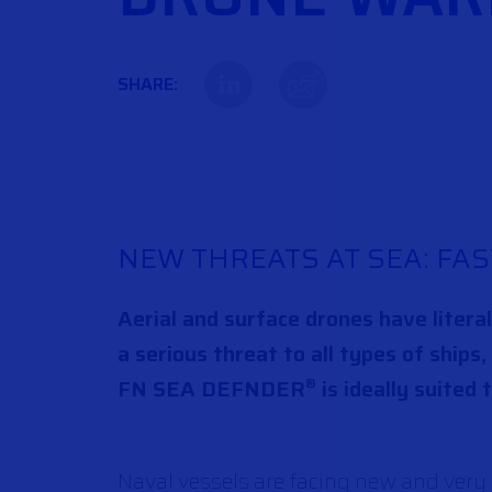
in
SHARE:
NEW THREATS AT SEA: FAS
Aerial and surface drones have litera
a serious threat to all types of ships
FN SEA DEFNDER
is ideally suited 
®
Naval vessels are facing new and very d