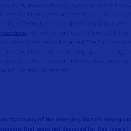
source being used worldwide by many different force
ducers
of military small arms ammunition
. It is hi
any different types of projectile available there i
Incendiary
with exceptional destructive capability.
ws large quantities to be carried. The FN
machine
®
t. It does not have a minimum engagement range, a
 or decoys. Its high rate of fire creates a dense pat
obability on moving targets.
own that many of the emerging threats simply ca
weapons that were not designed for this type of 