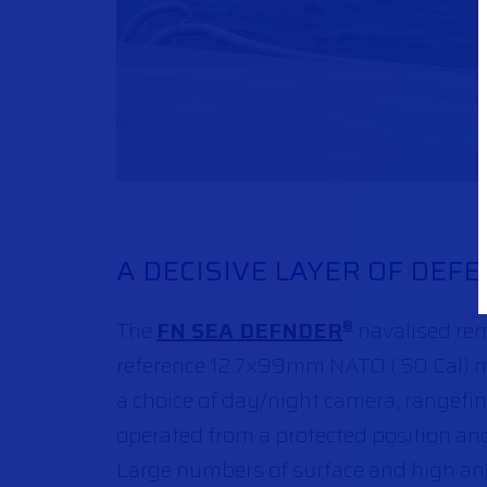
A DECISIVE LAYER OF DEF
The
FN SEA DEFNDER
navalised rem
®
reference 12.7x99mm NATO (.50 Cal) ma
a choice of day/night camera, rangefind
operated from a protected position and
Large numbers of surface and high ang