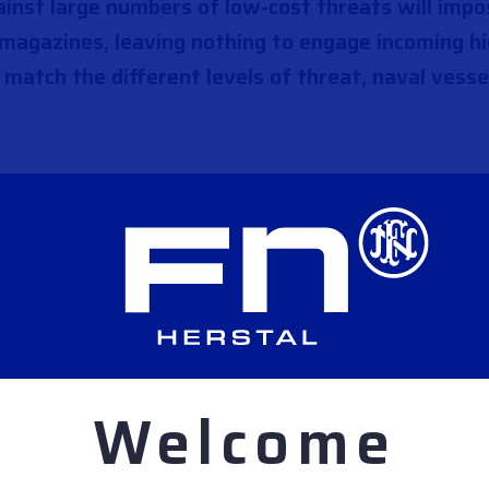
ainst large numbers of low-cost threats will imp
 magazines, leaving nothing to engage incoming hi
 match the different levels of threat, naval vesse
Welcome