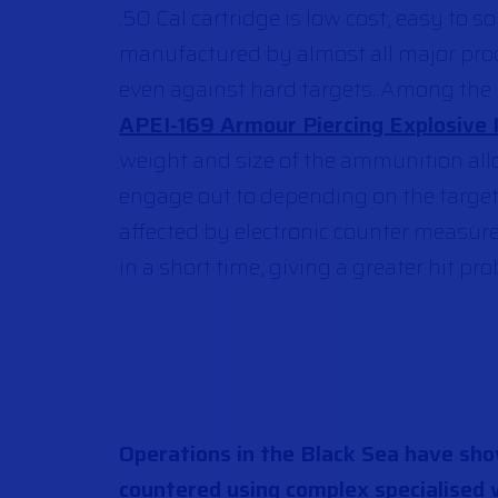
.50 Cal cartridge is low cost, easy to 
manufactured by
a
lmost all
major
pro
even against hard targets. Among the m
APEI-169 Armour Piercing Explosive 
weight and size of the ammunition allo
engage out to depending on the targe
affected by electronic counter measures
in a short time, giving a greater hit pr
Operations in the Black Sea have sh
countered using complex specialised 