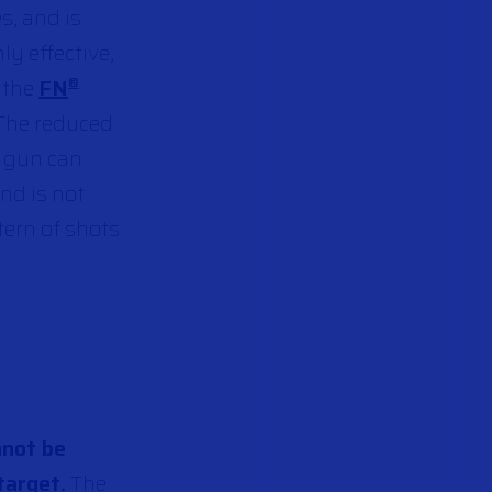
s, and is
ghly effective,
s the
FN
®
 The reduced
 gun can
nd is not
tern of shots
nnot be
target.
The