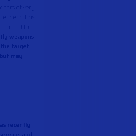
mbers of very
ace them. This
 the need to
stly weapons
 the target,
 but may
has recently
service, and