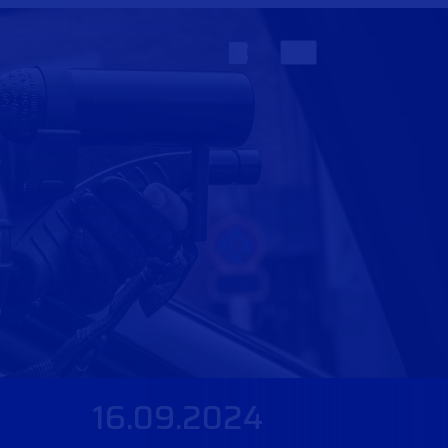
16.09.2024