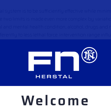
hal system is to be sufficiently effective while minim
se two limits is made even more complex by variat
al and mental health condition, alcohol, drugs and
erently to less lethal force. Intervention range infl
nd specific user training on the equipment is require
type of less lethal system.
hal systems with different effects.
Welcome