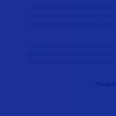
Used mostly by police and law enforce
which seeks to apply a reaction that is
be resolved without a weapon but when 
Typical cases of employment are: an un
group not armed with firearms; and ind
generally from point blank to about 3
“The grea