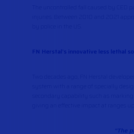
The uncontrolled fall caused by CED pa
injuries. Between 2010 and 2021 app
by police in the US.
FN Herstal’s innovative less lethal so
Two decades ago, FN Herstal develope
system with a range of specially des
secondary capability such as marking or
giving an effective impact at ranges up
“The pr