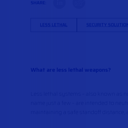
in
SHARE:
LESS LETHAL
SECURITY SOLUTIO
What are less lethal weapons?
Less lethal systems – also known as no
name just a few – are intended to neut
maintaining a safe standoff distance, a