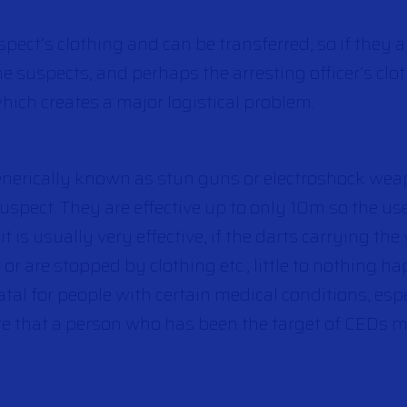
ct’s clothing and can be transferred, so if they ar
 suspects, and perhaps the arresting officer’s clot
which creates a major logistical problem.
enerically known as stun guns or electroshock wea
spect. They are effective up to only 10m so the use
s it is usually very effective, if the darts carrying th
r or are stopped by clothing etc., little to nothing h
tal for people with certain medical conditions, espe
re that a person who has been the target of CEDs m