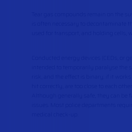
Tear gas compounds remain on the suspe
is often necessary to decontaminate the
used for transport, and holding cells, 
Conducted energy devices (CEDs, or g
intended to temporarily paralyse the su
risk, and the effect is binary; if it work
hit correctly, are too close to each othe
Although generally safe, they can be fa
issues. Most police departments requi
medical check-up.