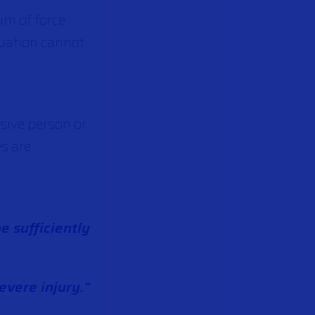
um of force
ituation cannot
sive person or
es are
be sufficiently
evere injury.”