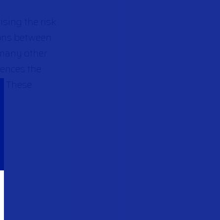
ising the risk
ions between
 many other
uences the
d. These