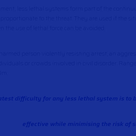
ment, less lethal systems form part of the continu
 proportionate to the threat. They are used if the s
the use of lethal force can be avoided.
armed person violently resisting arrest; an aggres
ividuals or crowds involved in civil disorder. Rang
0m.
test difficulty for any less lethal system is to 
effective while minimising the risk of s