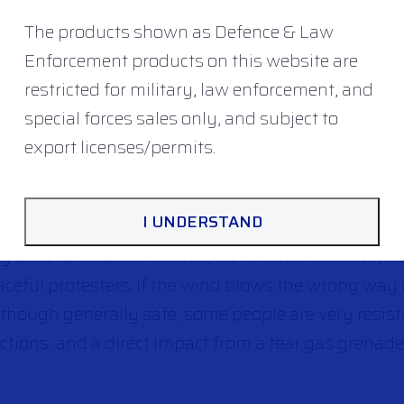
a similar effect to a baton, and impact on the bod
The products shown as Defence & Law
nd advantage – is that they can be used at longer di
Enforcement products on this website are
own projectiles, knives, or blunt trauma weapons. T
restricted for military, law enforcement, and
system is to avoid an impact to the head, which is 
special forces sales only, and subject to
‘bean bag’ rounds
fired from shotguns, ‘rubber bul
export licenses/permits.
chers.
I UNDERSTAND
ar gas used for riot control, and sprays used agai
y used to disperse crowds, but it is not selective, s
ceful protesters. If the wind blows the wrong way 
though generally safe, some people are very resista
ctions, and a direct impact from a tear gas grenade 