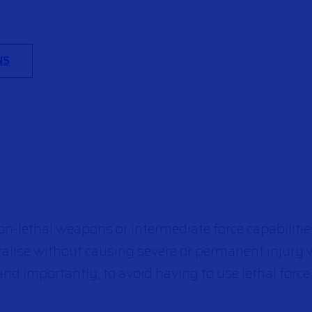
NS
n-lethal weapons or intermediate force capabilities
ralise without causing severe or permanent injury 
nd importantly, to avoid having to use lethal force