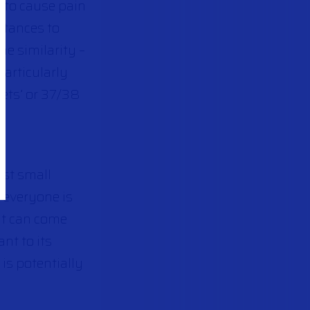
y to cause pain
stances to
he similarity –
particularly
lets’ or 37/38
nst small
o everyone is
it can come
nt to its
is potentially