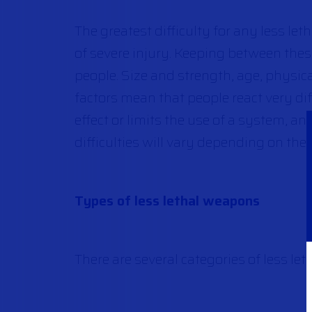
The greatest difficulty for any less let
of severe injury. Keeping between the
people. Size and strength, age, physic
factors mean that people react very diff
effect or limits the use of a system, a
difficulties will vary depending on the 
Types of less lethal weapons
There are several categories of less let