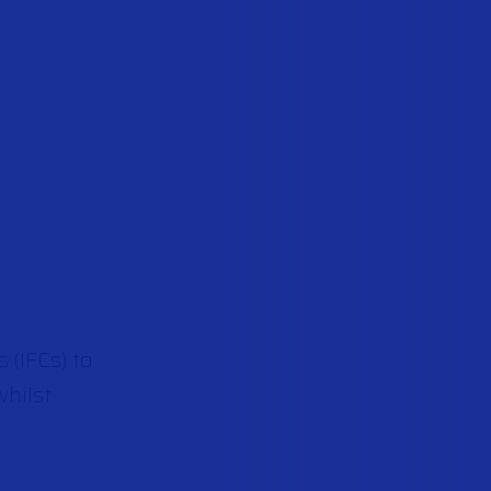
 (IFCs) to
whilst
.