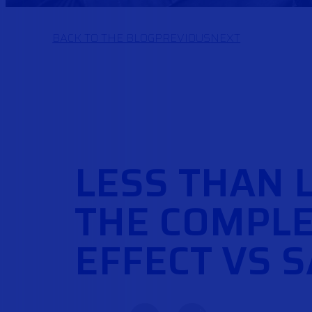
BACK TO THE BLOG
PREVIOUS
NEXT
LESS THAN 
THE COMPLE
EFFECT VS 