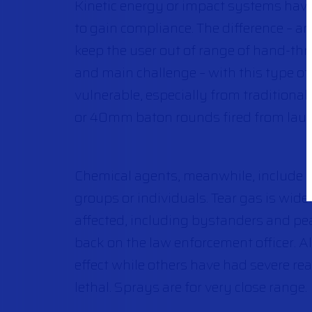
Kinetic energy or impact systems have 
to gain compliance. The difference – a
keep the user out of range of hand-thr
and main challenge – with this type of 
vulnerable, especially from traditional
or 40mm baton rounds fired from laun
Chemical agents, meanwhile, include te
groups or individuals. Tear gas is widel
affected, including bystanders and pea
back on the law enforcement officer. Al
effect while others have had severe rea
lethal. Sprays are for very close range.