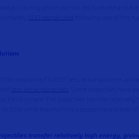
ralysis during police use has led to severe and eve
roximately
500 people died
following use of this t
lutions
d the innovative FN 303
less lethal launcher, a ki
®
igned
less lethal projectiles
. Some projectiles have a
 PAVA irritant. The projectiles transfer relatively
 to 30m while maintaining a proportionate level of 
ojectiles transfer relatively high energy, givin