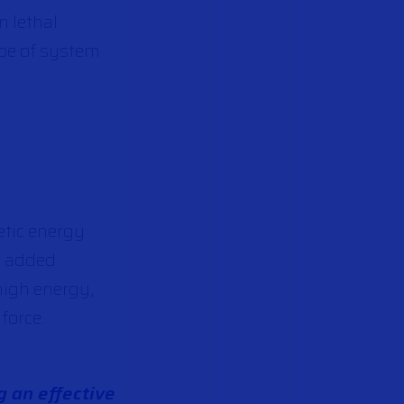
n lethal
ype of system
netic energy
n added
 high energy,
force.
g an effective