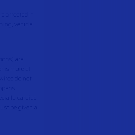
e arrested it
hing, vehicle
pons) are
r is more at
e wires do not
appens.
cially cardiac
ust be given a