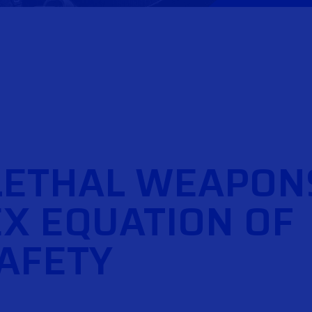
LETHAL WEAPON
X EQUATION OF
SAFETY