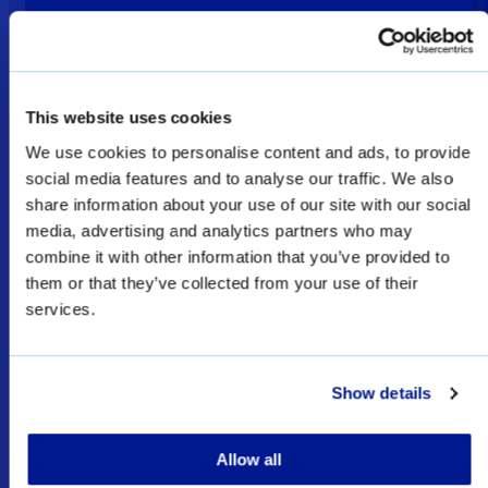
This website uses cookies
We use cookies to personalise content and ads, to provide
social media features and to analyse our traffic. We also
Welcome
share information about your use of our site with our social
media, advertising and analytics partners who may
combine it with other information that you’ve provided to
them or that they’ve collected from your use of their
The products shown as Defence & Law
services.
Enforcement products on this website are
restricted for military, law enforcement, and
special forces sales only, and subject to export
Show details
licenses/permits.
Allow all
I UNDERSTAND